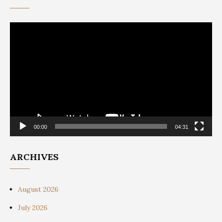
Video
Player
00:00
04:31
ARCHIVES
August 2026
July 2026