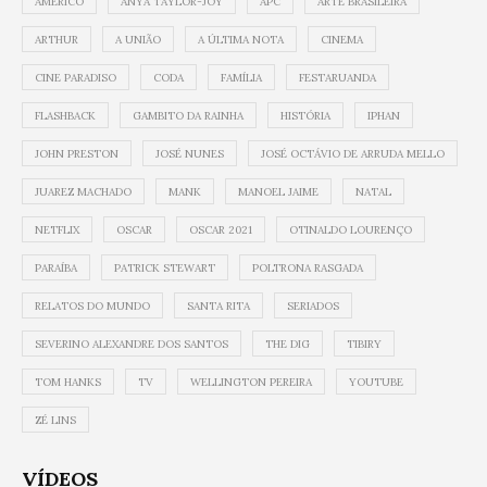
AMÉRICO
ANYA TAYLOR-JOY
APC
ARTE BRASILEIRA
ARTHUR
A UNIÃO
A ÚLTIMA NOTA
CINEMA
CINE PARADISO
CODA
FAMÍLIA
FESTARUANDA
FLASHBACK
GAMBITO DA RAINHA
HISTÓRIA
IPHAN
JOHN PRESTON
JOSÉ NUNES
JOSÉ OCTÁVIO DE ARRUDA MELLO
JUAREZ MACHADO
MANK
MANOEL JAIME
NATAL
NETFLIX
OSCAR
OSCAR 2021
OTINALDO LOURENÇO
PARAÍBA
PATRICK STEWART
POLTRONA RASGADA
RELATOS DO MUNDO
SANTA RITA
SERIADOS
SEVERINO ALEXANDRE DOS SANTOS
THE DIG
TIBIRY
TOM HANKS
TV
WELLINGTON PEREIRA
YOUTUBE
ZÉ LINS
VÍDEOS