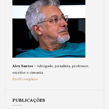
Alex Santos
– Advogado, jornalista, professor,
escritor e cineasta.
Perfil completo
PUBLICAÇÕES