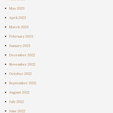
May 2023
April 2023
March 2023
February 2023
January 2023
December 2022
November 2022
October 2022
September 2022
August 2022
July 2022
June 2022