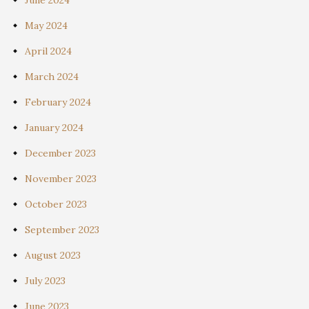
May 2024
April 2024
March 2024
February 2024
January 2024
December 2023
November 2023
October 2023
September 2023
August 2023
July 2023
June 2023