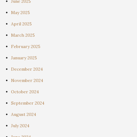
June 2025
May 2025
April 2025
March 2025
February 2025
January 2025
December 2024
November 2024
October 2024
September 2024
August 2024
July 2024
June 2024