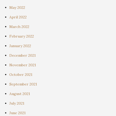
May 2022
April 2022
March 2022
February 2022
January 2022
December 2021
November 2021
October 2021
September 2021
August 2021
July 2021
June 2021