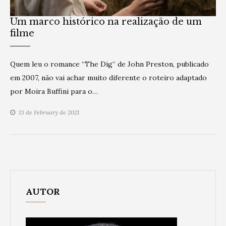
Um marco histórico na realização de um
filme
Quem leu o romance “The Dig” de John Preston, publicado
em 2007, não vai achar muito diferente o roteiro adaptado
por Moira Buffini para o…
13 de February de 2021
AUTOR