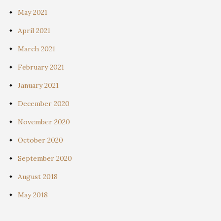
May 2021
April 2021
March 2021
February 2021
January 2021
December 2020
November 2020
October 2020
September 2020
August 2018
May 2018