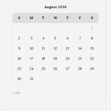
August 2026
S
M
T
W
T
F
S
1
2
3
4
5
6
7
8
9
10
11
12
13
14
15
16
17
18
19
20
21
22
23
24
25
26
27
28
29
30
31
« Jul