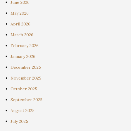
June 2026
May 2026
April 2026
March 2026
February 2026
January 2026
December 2025
November 2025
October 2025
September 2025
August 2025
July 2025