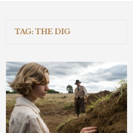
TAG:
THE DIG