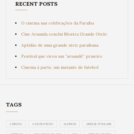
RECENT POSTS
O cinema nas celebrações da Paraíba
Cine Aruanda conclui Mostra Grande Otelo
Aptidão de uma grande atriz paraibana
Festival que virou um “aruandê” praieiro
Cinema à parte, um instante de futebol
TAGS
A BRUXA
A ESCRAVIDÃO
ALUNOS
AMELIE POULAIN