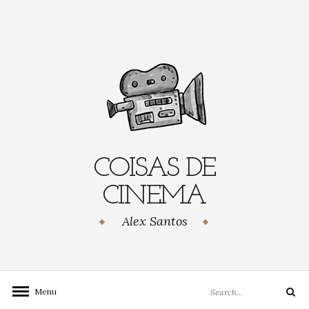
Skip
to
content
COISAS DE
CINEMA
Alex Santos
Search
Menu
Search
for: