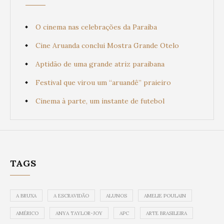
O cinema nas celebrações da Paraíba
Cine Aruanda conclui Mostra Grande Otelo
Aptidão de uma grande atriz paraibana
Festival que virou um “aruandê” praieiro
Cinema à parte, um instante de futebol
TAGS
A BRUXA
A ESCRAVIDÃO
ALUNOS
AMELIE POULAIN
AMÉRICO
ANYA TAYLOR-JOY
APC
ARTE BRASILEIRA