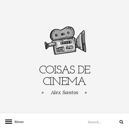
Skip
to
content
COISAS DE
CINEMA
Alex Santos
Search
Menu
Search
for: