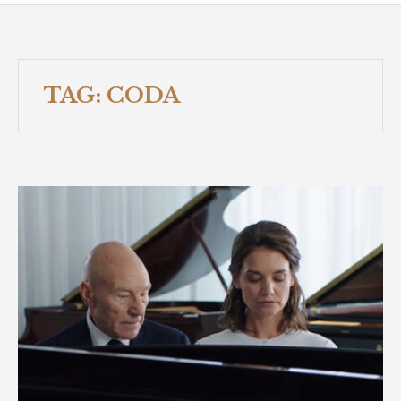
TAG:
CODA