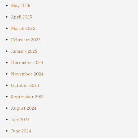
May 2025
April 2025
March 2025
February 2025
January 2025
December 2024
November 2024
October 2024
September 2024
August 2024
July 2024
June 2024