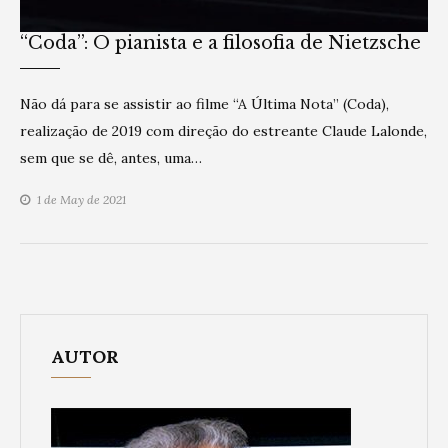
“Coda”: O pianista e a filosofia de Nietzsche
Não dá para se assistir ao filme “A Última Nota” (Coda),
realização de 2019 com direção do estreante Claude Lalonde,
sem que se dê, antes, uma…
1 de May de 2021
AUTOR