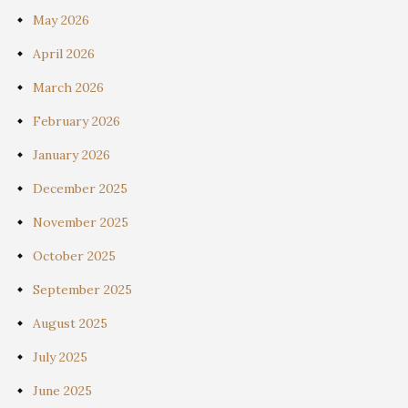
May 2026
April 2026
March 2026
February 2026
January 2026
December 2025
November 2025
October 2025
September 2025
August 2025
July 2025
June 2025