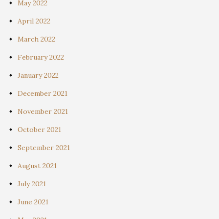
May 2022
April 2022
March 2022
February 2022
January 2022
December 2021
November 2021
October 2021
September 2021
August 2021
July 2021
June 2021