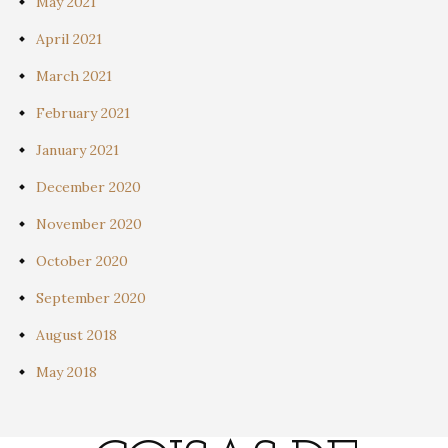
May 2021
April 2021
March 2021
February 2021
January 2021
December 2020
November 2020
October 2020
September 2020
August 2018
May 2018