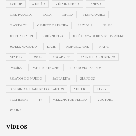
ARTHUR
A UNIÃO
A ÚLTIMA NOTA
CINEMA
CINE PARADISO
CODA
FAMÍLIA
FESTARUANDA
FLASHBACK
GAMBITO DA RAINHA
HISTÓRIA
IPHAN
JOHN PRESTON
JOSÉ NUNES
JOSÉ OCTÁVIO DE ARRUDA MELLO
JUAREZ MACHADO
MANK
MANOEL JAIME
NATAL
NETFLIX
OSCAR
OSCAR 2021
OTINALDO LOURENÇO
PARAÍBA
PATRICK STEWART
POLTRONA RASGADA
RELATOS DO MUNDO
SANTA RITA
SERIADOS
SEVERINO ALEXANDRE DOS SANTOS
THE DIG
TIBIRY
TOM HANKS
TV
WELLINGTON PEREIRA
YOUTUBE
ZÉ LINS
VÍDEOS