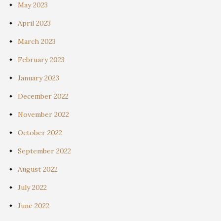
May 2023
April 2023
March 2023
February 2023
January 2023
December 2022
November 2022
October 2022
September 2022
August 2022
July 2022
June 2022