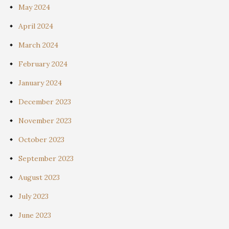
May 2024
April 2024
March 2024
February 2024
January 2024
December 2023
November 2023
October 2023
September 2023
August 2023
July 2023
June 2023