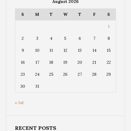
August 2026
S
M
T
W
T
F
S
1
2
3
4
5
6
7
8
9
10
11
12
13
14
15
16
17
18
19
20
21
22
23
24
25
26
27
28
29
30
31
« Jul
RECENT POSTS