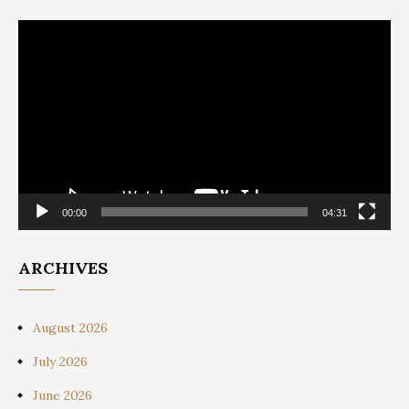
Video
Player
00:00
04:31
ARCHIVES
August 2026
July 2026
June 2026