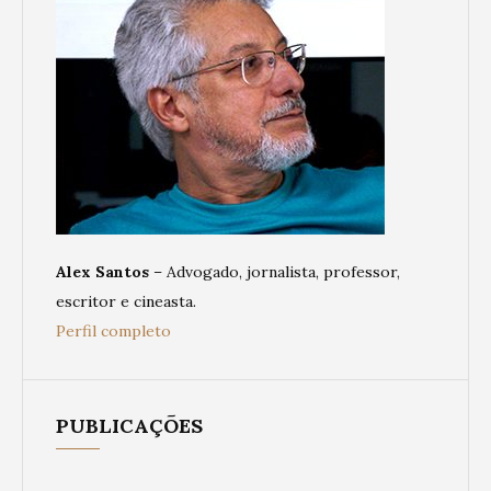
Alex Santos
– Advogado, jornalista, professor,
escritor e cineasta.
Perfil completo
PUBLICAÇÕES