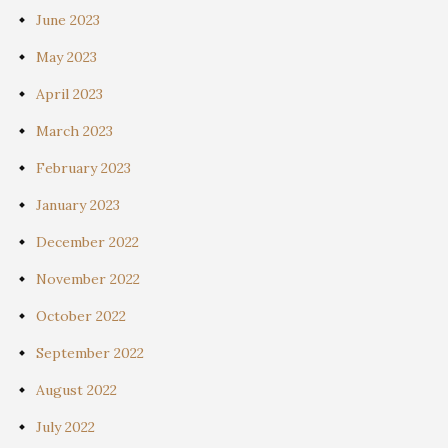
June 2023
May 2023
April 2023
March 2023
February 2023
January 2023
December 2022
November 2022
October 2022
September 2022
August 2022
July 2022