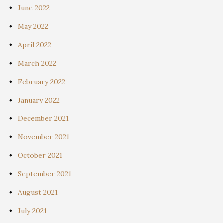
June 2022
May 2022
April 2022
March 2022
February 2022
January 2022
December 2021
November 2021
October 2021
September 2021
August 2021
July 2021