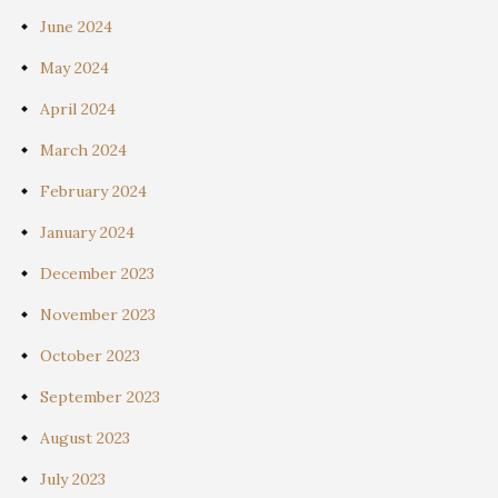
June 2024
May 2024
April 2024
March 2024
February 2024
January 2024
December 2023
November 2023
October 2023
September 2023
August 2023
July 2023