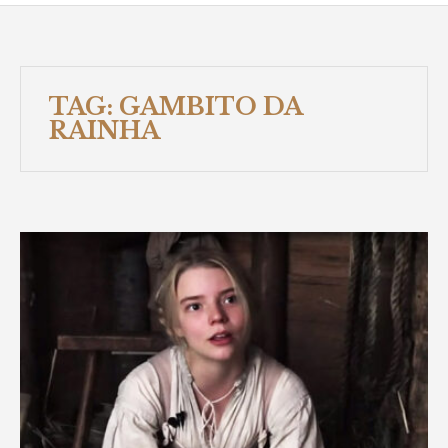
TAG:
GAMBITO DA
RAINHA