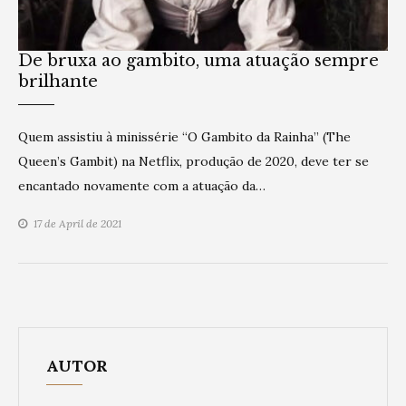
De bruxa ao gambito, uma atuação sempre
brilhante
Quem assistiu à minissérie “O Gambito da Rainha” (The
Queen’s Gambit) na Netflix, produção de 2020, deve ter se
encantado novamente com a atuação da…
17 de April de 2021
AUTOR