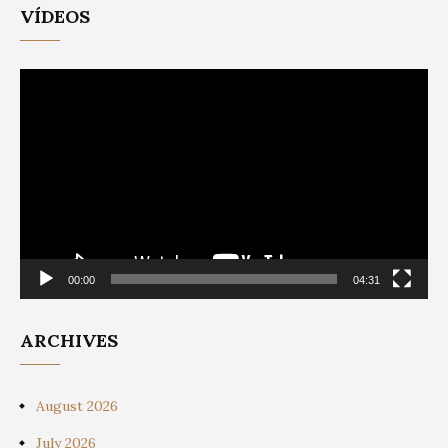
VÍDEOS
Video
Player
00:00
04:31
ARCHIVES
August 2026
July 2026