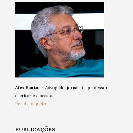
Alex Santos
– Advogado, jornalista, professor,
escritor e cineasta.
Perfil completo
PUBLICAÇÕES