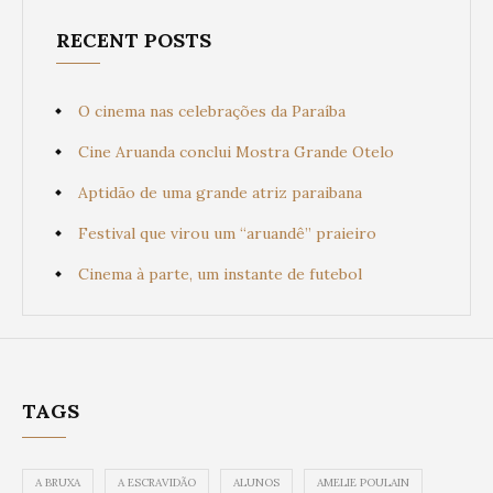
RECENT POSTS
O cinema nas celebrações da Paraíba
Cine Aruanda conclui Mostra Grande Otelo
Aptidão de uma grande atriz paraibana
Festival que virou um “aruandê” praieiro
Cinema à parte, um instante de futebol
TAGS
A BRUXA
A ESCRAVIDÃO
ALUNOS
AMELIE POULAIN