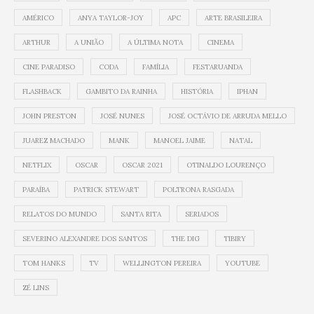
AMÉRICO
ANYA TAYLOR-JOY
APC
ARTE BRASILEIRA
ARTHUR
A UNIÃO
A ÚLTIMA NOTA
CINEMA
CINE PARADISO
CODA
FAMÍLIA
FESTARUANDA
FLASHBACK
GAMBITO DA RAINHA
HISTÓRIA
IPHAN
JOHN PRESTON
JOSÉ NUNES
JOSÉ OCTÁVIO DE ARRUDA MELLO
JUAREZ MACHADO
MANK
MANOEL JAIME
NATAL
NETFLIX
OSCAR
OSCAR 2021
OTINALDO LOURENÇO
PARAÍBA
PATRICK STEWART
POLTRONA RASGADA
RELATOS DO MUNDO
SANTA RITA
SERIADOS
SEVERINO ALEXANDRE DOS SANTOS
THE DIG
TIBIRY
TOM HANKS
TV
WELLINGTON PEREIRA
YOUTUBE
ZÉ LINS