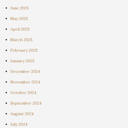
June 2025
May 2025
April 2025
March 2025
February 2025
January 2025
December 2024
November 2024
October 2024
September 2024
August 2024
July 2024