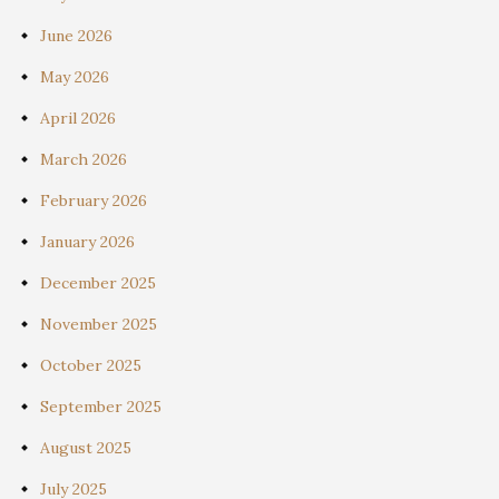
June 2026
May 2026
April 2026
March 2026
February 2026
January 2026
December 2025
November 2025
October 2025
September 2025
August 2025
July 2025