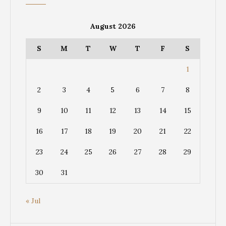
August 2026
S
M
T
W
T
F
S
1
2
3
4
5
6
7
8
9
10
11
12
13
14
15
16
17
18
19
20
21
22
23
24
25
26
27
28
29
30
31
« Jul