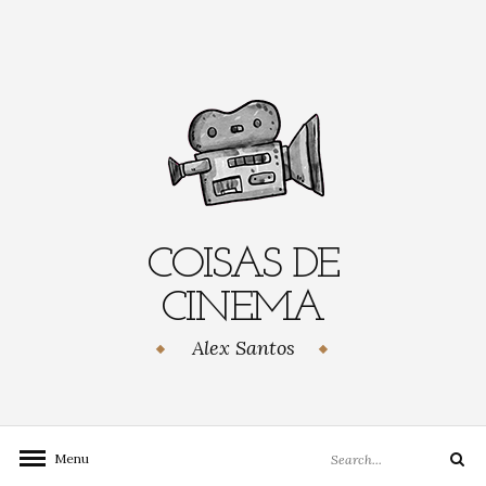
Skip
to
content
COISAS DE
CINEMA
Alex Santos
Search
Menu
Search
for: