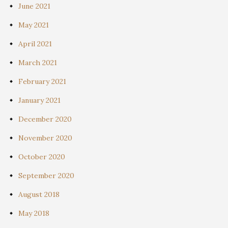
June 2021
May 2021
April 2021
March 2021
February 2021
January 2021
December 2020
November 2020
October 2020
September 2020
August 2018
May 2018