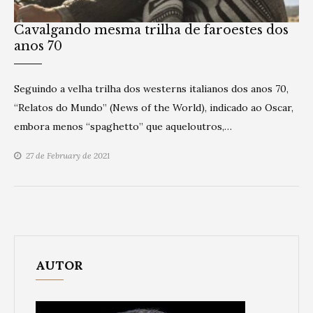
Cavalgando mesma trilha de faroestes dos
anos 70
Seguindo a velha trilha dos westerns italianos dos anos 70,
“Relatos do Mundo” (News of the World), indicado ao Oscar,
embora menos “spaghetto” que aqueloutros,…
27 de February de 2021
AUTOR