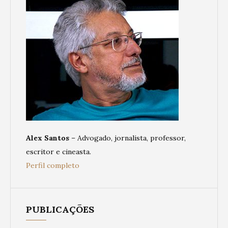
Alex Santos
– Advogado, jornalista, professor,
escritor e cineasta.
Perfil completo
PUBLICAÇÕES