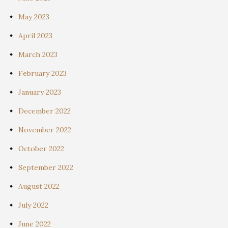
May 2023
April 2023
March 2023
February 2023
January 2023
December 2022
November 2022
October 2022
September 2022
August 2022
July 2022
June 2022