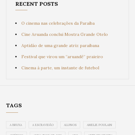
RECENT POSTS
O cinema nas celebrações da Paraíba
Cine Aruanda conclui Mostra Grande Otelo
Aptidão de uma grande atriz paraibana
Festival que virou um “aruandê” praieiro
Cinema à parte, um instante de futebol
TAGS
A BRUXA
A ESCRAVIDÃO
ALUNOS
AMELIE POULAIN