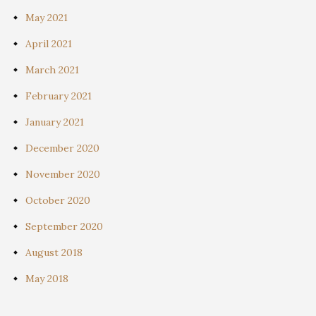
May 2021
April 2021
March 2021
February 2021
January 2021
December 2020
November 2020
October 2020
September 2020
August 2018
May 2018