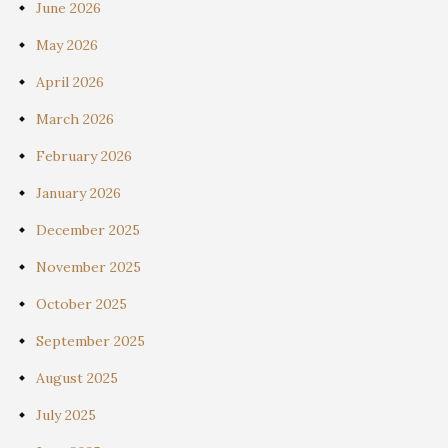
June 2026
May 2026
April 2026
March 2026
February 2026
January 2026
December 2025
November 2025
October 2025
September 2025
August 2025
July 2025