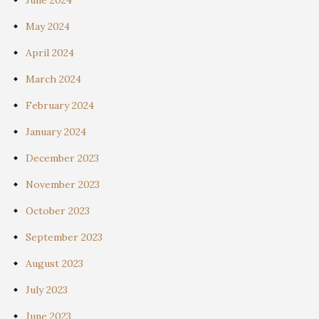
May 2024
April 2024
March 2024
February 2024
January 2024
December 2023
November 2023
October 2023
September 2023
August 2023
July 2023
June 2023