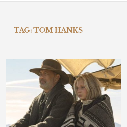
TAG:
TOM HANKS