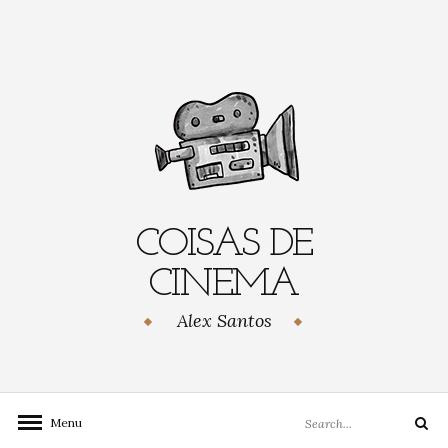
Skip
to
content
COISAS DE
CINEMA
Alex Santos
Search
Menu
Search
for: