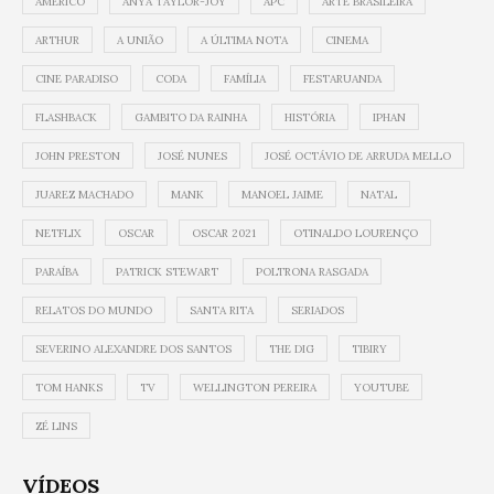
AMÉRICO
ANYA TAYLOR-JOY
APC
ARTE BRASILEIRA
ARTHUR
A UNIÃO
A ÚLTIMA NOTA
CINEMA
CINE PARADISO
CODA
FAMÍLIA
FESTARUANDA
FLASHBACK
GAMBITO DA RAINHA
HISTÓRIA
IPHAN
JOHN PRESTON
JOSÉ NUNES
JOSÉ OCTÁVIO DE ARRUDA MELLO
JUAREZ MACHADO
MANK
MANOEL JAIME
NATAL
NETFLIX
OSCAR
OSCAR 2021
OTINALDO LOURENÇO
PARAÍBA
PATRICK STEWART
POLTRONA RASGADA
RELATOS DO MUNDO
SANTA RITA
SERIADOS
SEVERINO ALEXANDRE DOS SANTOS
THE DIG
TIBIRY
TOM HANKS
TV
WELLINGTON PEREIRA
YOUTUBE
ZÉ LINS
VÍDEOS