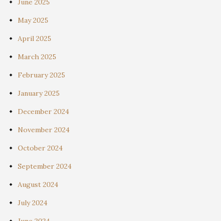
June 2025
May 2025
April 2025
March 2025
February 2025
January 2025
December 2024
November 2024
October 2024
September 2024
August 2024
July 2024
June 2024