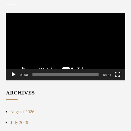
Video
Player
00:00
04:31
ARCHIVES
August 2026
July 2026