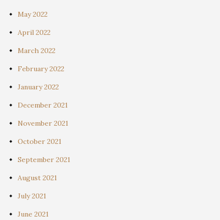
May 2022
April 2022
March 2022
February 2022
January 2022
December 2021
November 2021
October 2021
September 2021
August 2021
July 2021
June 2021