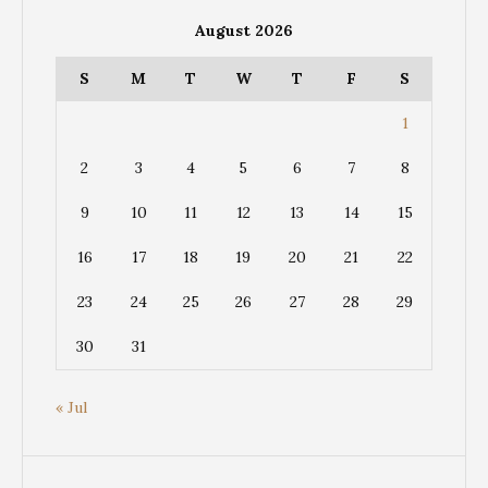
August 2026
S
M
T
W
T
F
S
1
2
3
4
5
6
7
8
9
10
11
12
13
14
15
16
17
18
19
20
21
22
23
24
25
26
27
28
29
30
31
« Jul