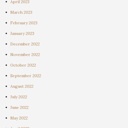
April 2023
March 2023
February 2023
January 2023
December 2022
November 2022
October 2022
September 2022
August 2022
July 2022
June 2022
May 2022