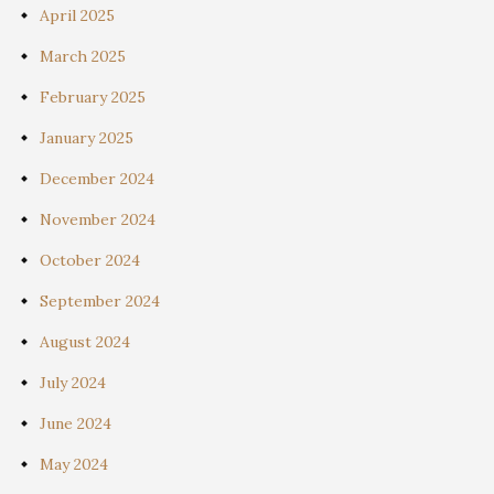
April 2025
March 2025
February 2025
January 2025
December 2024
November 2024
October 2024
September 2024
August 2024
July 2024
June 2024
May 2024