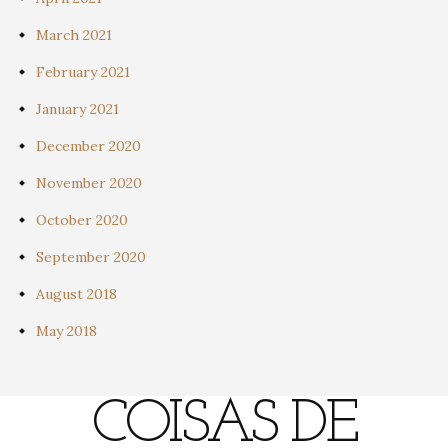
March 2021
February 2021
January 2021
December 2020
November 2020
October 2020
September 2020
August 2018
May 2018
COISAS DE