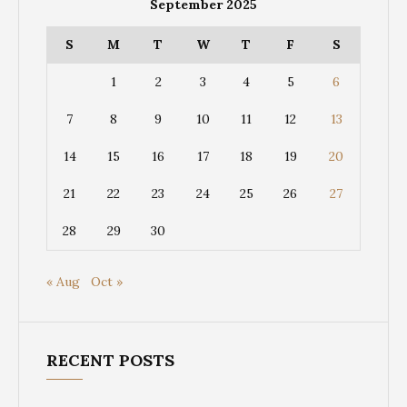
September 2025
S
M
T
W
T
F
S
1
2
3
4
5
6
7
8
9
10
11
12
13
14
15
16
17
18
19
20
21
22
23
24
25
26
27
28
29
30
« Aug
Oct »
RECENT POSTS