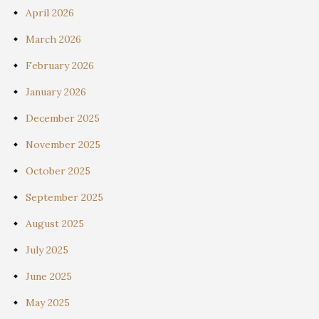
April 2026
March 2026
February 2026
January 2026
December 2025
November 2025
October 2025
September 2025
August 2025
July 2025
June 2025
May 2025