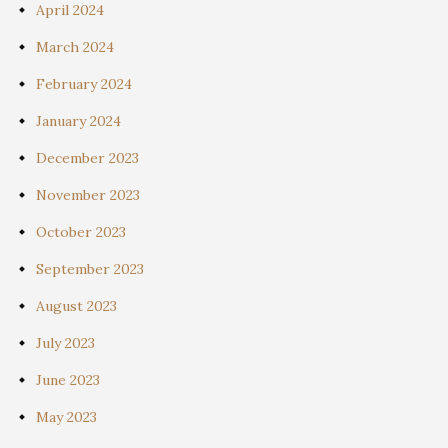
April 2024
March 2024
February 2024
January 2024
December 2023
November 2023
October 2023
September 2023
August 2023
July 2023
June 2023
May 2023