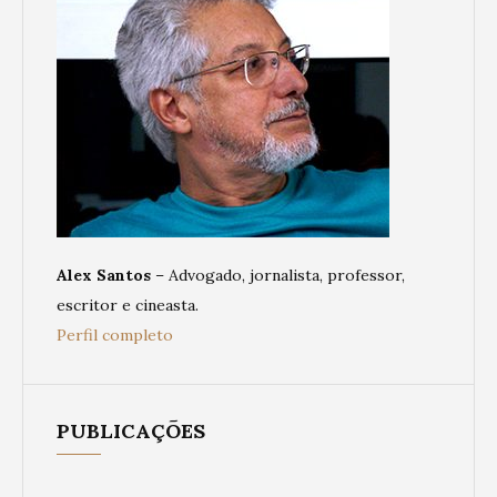
Alex Santos
– Advogado, jornalista, professor,
escritor e cineasta.
Perfil completo
PUBLICAÇÕES