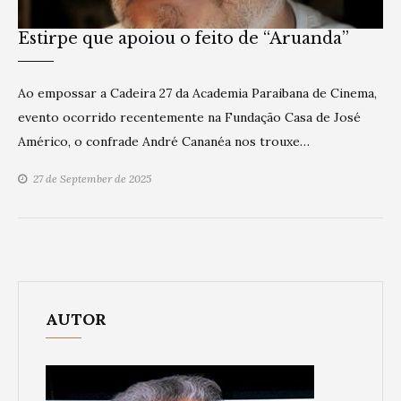
Estirpe que apoiou o feito de “Aruanda”
Ao empossar a Cadeira 27 da Academia Paraibana de Cinema,
evento ocorrido recentemente na Fundação Casa de José
Américo, o confrade André Cananéa nos trouxe…
27 de September de 2025
AUTOR