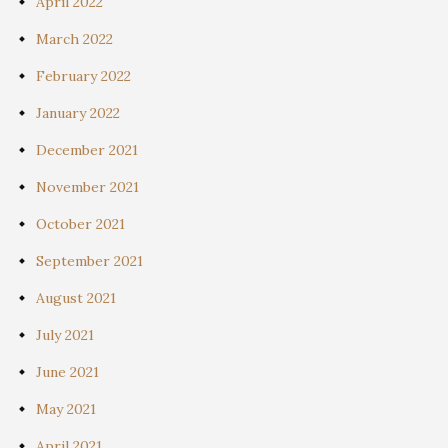
April 2022
March 2022
February 2022
January 2022
December 2021
November 2021
October 2021
September 2021
August 2021
July 2021
June 2021
May 2021
April 2021