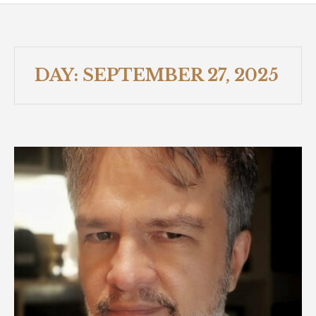
DAY:
SEPTEMBER 27, 2025