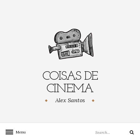
Skip
to
content
COISAS DE
CINEMA
Alex Santos
Search
Menu
Search
for: