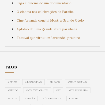
Saga e cinema de um documentário
O cinema nas celebrações da Paraíba
Cine Aruanda conclui Mostra Grande Otelo
Aptidão de uma grande atriz paraibana
Festival que virou um “aruandê” praieiro
TAGS
A BRUXA
A ESCRAVIDÃO
ALUNOS
AMELIE POULAIN
AMÉRICO
ANYA TAYLOR-JOY
APC
ARTE BRASILEIRA
ARTHUR
A UNIÃO
A ÚLTIMA NOTA
CINEMA