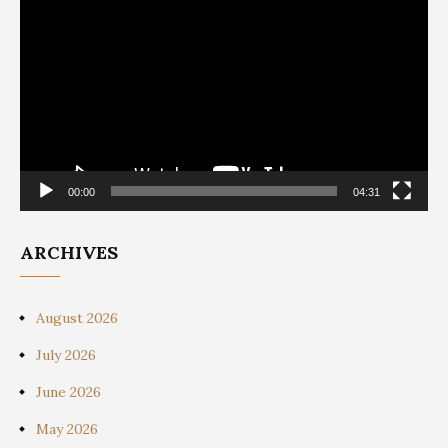
Player
00:00
04:31
ARCHIVES
August 2026
July 2026
June 2026
May 2026