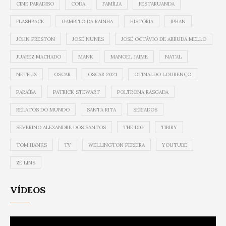
CINE PARADISO
CODA
FAMÍLIA
FESTARUANDA
FLASHBACK
GAMBITO DA RAINHA
HISTÓRIA
IPHAN
JOHN PRESTON
JOSÉ NUNES
JOSÉ OCTÁVIO DE ARRUDA MELLO
JUAREZ MACHADO
MANK
MANOEL JAIME
NATAL
NETFLIX
OSCAR
OSCAR 2021
OTINALDO LOURENÇO
PARAÍBA
PATRICK STEWART
POLTRONA RASGADA
RELATOS DO MUNDO
SANTA RITA
SERIADOS
SEVERINO ALEXANDRE DOS SANTOS
THE DIG
TIBIRY
TOM HANKS
TV
WELLINGTON PEREIRA
YOUTUBE
ZÉ LINS
VÍDEOS
Video